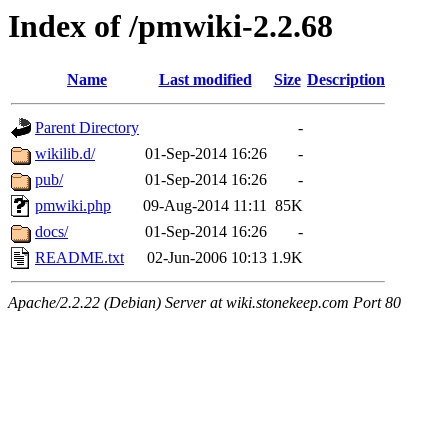
Index of /pmwiki-2.2.68
Name
Last modified
Size
Description
Parent Directory
-
wikilib.d/
01-Sep-2014 16:26
-
pub/
01-Sep-2014 16:26
-
pmwiki.php
09-Aug-2014 11:11
85K
docs/
01-Sep-2014 16:26
-
README.txt
02-Jun-2006 10:13
1.9K
Apache/2.2.22 (Debian) Server at wiki.stonekeep.com Port 80