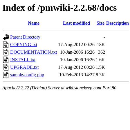
Index of /pmwiki-2.2.68/docs
Name
Last modified
Size
Description
Parent Directory
-
COPYING.txt
17-Aug-2012 00:26
18K
DOCUMENTATION.txt
10-Jan-2006 16:26
362
INSTALL.txt
10-Jan-2006 16:26
1.6K
UPGRADE.txt
17-Aug-2012 00:26
1.5K
sample-config.php
10-Feb-2013 14:27
8.3K
Apache/2.2.22 (Debian) Server at wiki.stonekeep.com Port 80