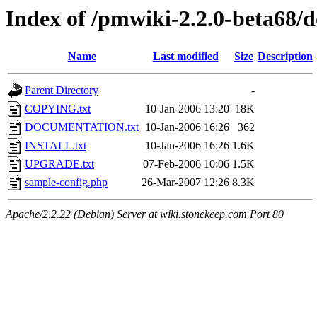
Index of /pmwiki-2.2.0-beta68/d
Name
Last modified
Size
Description
Parent Directory
-
COPYING.txt
10-Jan-2006 13:20
18K
DOCUMENTATION.txt
10-Jan-2006 16:26
362
INSTALL.txt
10-Jan-2006 16:26
1.6K
UPGRADE.txt
07-Feb-2006 10:06
1.5K
sample-config.php
26-Mar-2007 12:26
8.3K
Apache/2.2.22 (Debian) Server at wiki.stonekeep.com Port 80