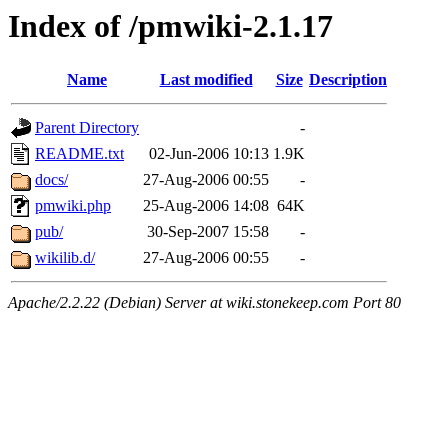
Index of /pmwiki-2.1.17
Name
Last modified
Size
Description
Parent Directory
-
README.txt
02-Jun-2006 10:13
1.9K
docs/
27-Aug-2006 00:55
-
pmwiki.php
25-Aug-2006 14:08
64K
pub/
30-Sep-2007 15:58
-
wikilib.d/
27-Aug-2006 00:55
-
Apache/2.2.22 (Debian) Server at wiki.stonekeep.com Port 80